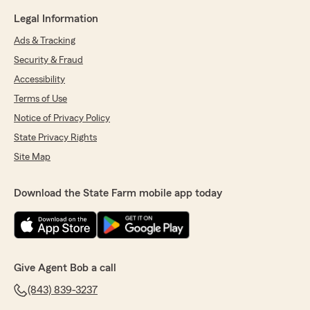
Legal Information
Ads & Tracking
Security & Fraud
Accessibility
Terms of Use
Notice of Privacy Policy
State Privacy Rights
Site Map
Download the State Farm mobile app today
Give Agent Bob a call
(843) 839-3237