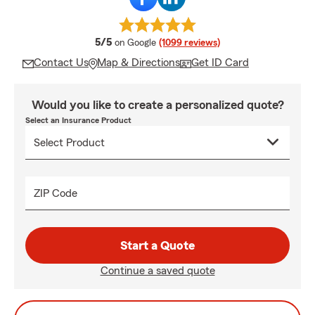
average rating
5/5
on Google
(1099 reviews)
Contact Us
Map & Directions
Get ID Card
Would you like to create a personalized quote?
Select an Insurance Product
ZIP Code
Start a Quote
Continue a saved quote