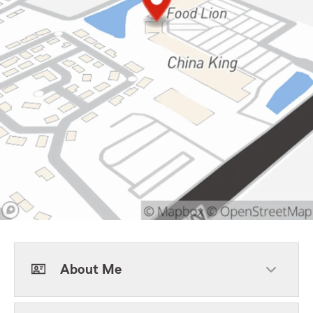
About Me