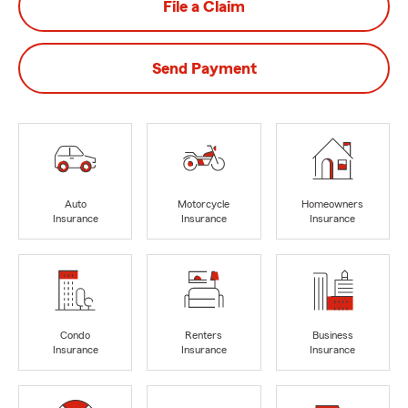
File a Claim
Send Payment
Auto
Motorcycle
Homeowners
Insurance
Insurance
Insurance
Condo
Renters
Business
Insurance
Insurance
Insurance