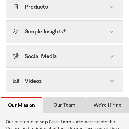
Products
Simple Insights®
Social Media
Videos
Our Team
We're Hiring
Our Mission
Our mission is to help State Farm customers create the
lifestyle and retirement of their dreams, insure what they