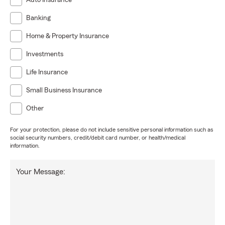
Auto Insurance
Banking
Home & Property Insurance
Investments
Life Insurance
Small Business Insurance
Other
For your protection, please do not include sensitive personal information such as
social security numbers, credit/debit card number, or health/medical
information.
Your Message: