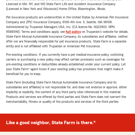
Licensed in MA, NY, and WI) State Farm Life and Accident Assurance Company
(Licensed in New York and Wisconsin) Home Office, Bloomington, Illinois.
Pet insurance products are underwritten in the United States by American Pet Insurance
Company and ZPIC Insurance Company, 6100-4th Ave. S, Seattle, WA 98108.
Administered by Trupanion Managers USA, Inc. (CA license No. 0G22803, NPN
9588590). Terms and conditions apply, see
full policy
on Trupanion's website for details.
State Farm Mutual Automobile Insurance Company, its subsidiaries and affiliates, neither
offer nor are financially responsible for pet insurance products. State Farm is a separate
entity and is not affiliated with Trupanion or American Pet Insurance.
Pre-existing conditions: If you currently have a pet medical insurance policy, switching
carriers or purchasing a new policy may affect certain provisions such as coverages for
pre-existing conditions or deductibles already established under your current policy. Let
your State Farm® agent know if your existing policy has provisions that might make it
beneficial for you to keep.
State Farm (including State Farm Mutual Automobile Insurance Company and its
subsidiaries and affiliates) is not responsible for, and does not endorse or approve, either
implicitly or explicitly, the content of any third party sites referenced in this material.
Products and services are offered by third parties and State Farm does not warrant the
merchantability, fitness or quality of the products and services of the third parties.
Like a good neighbor, State Farm is there.®