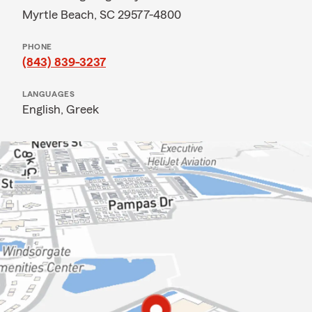
Myrtle Beach, SC 29577-4800
PHONE
(843) 839-3237
LANGUAGES
English,
Greek