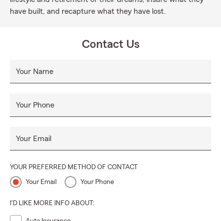
have built, and recapture what they have lost.
Contact Us
Your Name
Your Phone
Your Email
YOUR PREFERRED METHOD OF CONTACT
Your Email
Your Phone
I'D LIKE MORE INFO ABOUT: