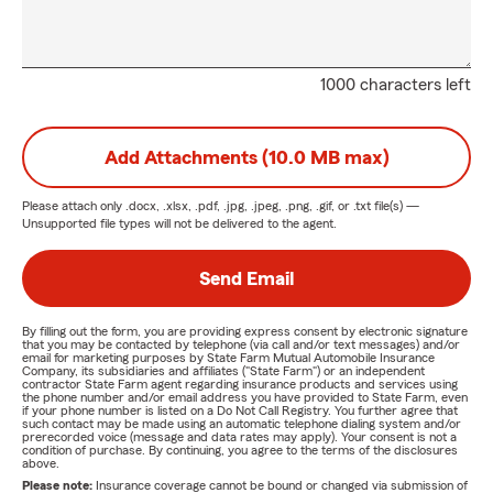
1000 characters left
Add Attachments (10.0 MB max)
Please attach only
.docx, .xlsx, .pdf, .jpg, .jpeg, .png, .gif, or .txt
file(s) —
Unsupported file types will not be delivered to the agent.
Send Email
By filling out the form, you are providing express consent by electronic signature
that you may be contacted by telephone (via call and/or text messages) and/or
email for marketing purposes by State Farm Mutual Automobile Insurance
Company, its subsidiaries and affiliates ("State Farm") or an independent
contractor State Farm agent regarding insurance products and services using
the phone number and/or email address you have provided to State Farm, even
if your phone number is listed on a Do Not Call Registry. You further agree that
such contact may be made using an automatic telephone dialing system and/or
prerecorded voice (message and data rates may apply). Your consent is not a
condition of purchase. By continuing, you agree to the terms of the disclosures
above.
Please note:
Insurance coverage cannot be bound or changed via submission of