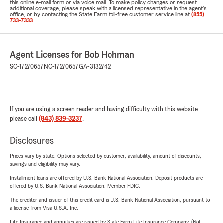
this online e-mail form or via voice mail. To make policy changes or request
additional coverage, please speak with a licensed representative in the agent's
office, or by contacting the State Farm toll-free customer service line at
(855)
733-7333
.
Agent Licenses for Bob Hohman
SC-17270657
NC-17270657
GA-3132742
If you are using a screen reader and having difficulty with this website
please call
(843) 839-3237
.
Disclosures
Prices vary by state. Options selected by customer; availability, amount of discounts,
savings and eligibility may vary.
Installment loans are offered by U.S. Bank National Association. Deposit products are
offered by U.S. Bank National Association. Member FDIC.
The creditor and issuer of this credit card is U.S. Bank National Association, pursuant to
a license from Visa U.S.A. Inc.
Life Insurance and annuities are issued by State Farm Life Insurance Company. (Not