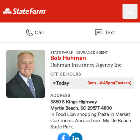
Call
Text
STATE FARM® INSURANCE AGENT
Bob Hohman
Hohman Insurance Agency Inc
OFFICE HOURS
Today
9am - 4:45pm
(Eastern)
ADDRESS
3850 S Kings Highway
Myrtle Beach, SC 29577-4800
In Food Lion shopping Plaza in Market
Commons. Across from Myrtle Beach
State Park.