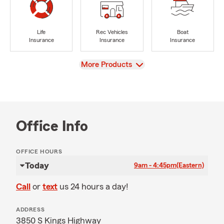
Life
Rec Vehicles
Boat
Insurance
Insurance
Insurance
View
More Products
Office Info
OFFICE HOURS
Today
9am - 4:45pm
(Eastern)
Call
or
text
us 24 hours a day!
ADDRESS
3850 S Kings Highway